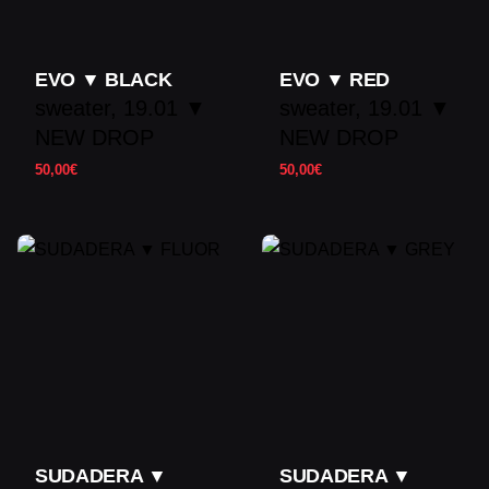
EVO ▼ BLACK
EVO ▼ RED
sweater
19.01 ▼
sweater
19.01 ▼
NEW DROP
NEW DROP
50,00
€
50,00
€
SUDADERA ▼
SUDADERA ▼