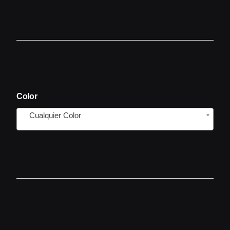
Color
Cualquier Color