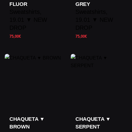
FLUOR
GREY
Sweatshirts
Sweatshirts
19.01 ▼ NEW
19.01 ▼ NEW
DROP
DROP
75,00
€
75,00
€
CHAQUETA ▼
CHAQUETA ▼
BROWN
SERPENT