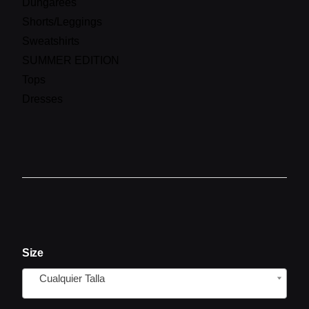
Dungarees
Shorts/Leggings
Sweatshirts
SUMMER EDITION
Tops
Dresses
Size
Cualquier Talla