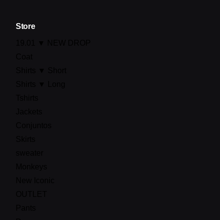
Store
19.01 ▼ NEW DROP
Coat
Shirts ▼ Short
Shirts ▼ Long
Tshirts
Jackets
Conjuntos
Skirts
sweater
Monkeys
New Iconic
OUTLET
Pants