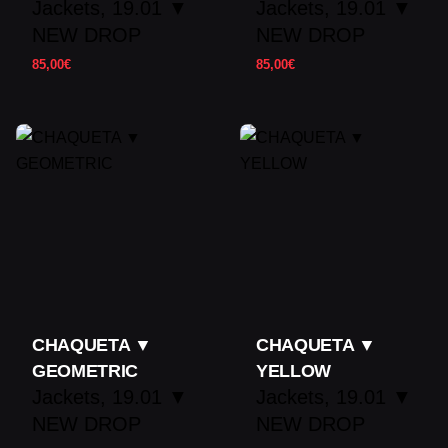
Jackets
19.01 ▼
Jackets
19.01 ▼
NEW DROP
NEW DROP
85,00
€
85,00
€
CHAQUETA ▼
CHAQUETA ▼
GEOMETRIC
YELLOW
Jackets
19.01 ▼
Jackets
19.01 ▼
NEW DROP
NEW DROP