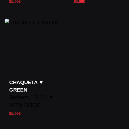
85,00
€
85,00
€
CHAQUETA ▼
GREEN
Jackets
19.01 ▼
NEW DROP
85,00
€