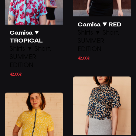
Camisa ▼ RED
Camisa ▼
Shirts ▼ Short
TROPICAL
SUMMER
Shirts ▼ Short
EDITION
SUMMER
42,00
€
EDITION
42,00
€