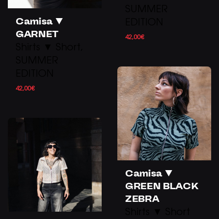
SUMMER
Camisa ▼
EDITION
GARNET
42,00
€
Shirts ▼ Short
SUMMER
EDITION
42,00
€
Camisa ▼
GREEN BLACK
ZEBRA
Shirts ▼ Short