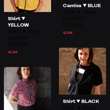
Camisa ▼ BLUE
Shirts ▼ Short
Shirt ▼
SUMMER
YELLOW
EDITION
Shirts ▼ Short
42,00
€
SUMMER
EDITION
42,00
€
Shirt ▼ BLACK
Shirts ▼ Short