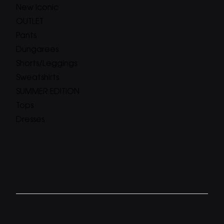
New Iconic
OUTLET
Pants
Dungarees
Shorts/Leggings
Sweatshirts
SUMMER EDITION
Tops
Dresses