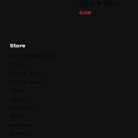
Shirts ▼ Short
42,00
€
Store
19.01 ▼ NEW DROP
Coat
Shirts ▼ Short
Shirts ▼ Long
Tshirts
Jackets
Conjuntos
Skirts
sweater
Monkeys