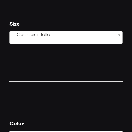
Size
Cualquier Talla
Color