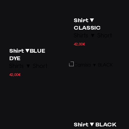
Shirt ▼
CLASSIC
Shirts ▼ Short
42,00
€
Shirt ▼BLUE
DYE
Shirts ▼ Short
42,00
€
Shirt ▼ BLACK