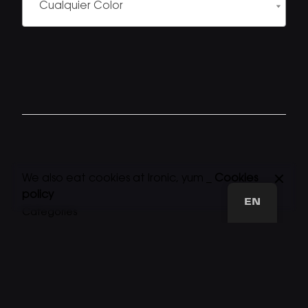
Cualquier Color
We also eat cookies at Ironic, yum _
Cookies
policy
EN
Categories