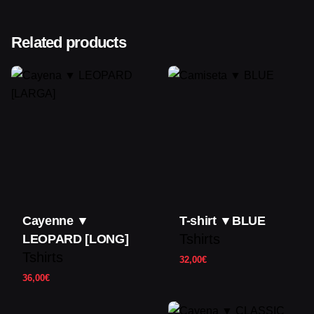
Color
Orange
There are no reviews yet.
Size
Related products
S,M,L,XL
Only logged in customers who have purchased this
product may leave a review.
Cayenne ▼
T-shirt ▼BLUE
Tshirts
LEOPARD [LONG]
Tshirts
32,00
€
36,00
€