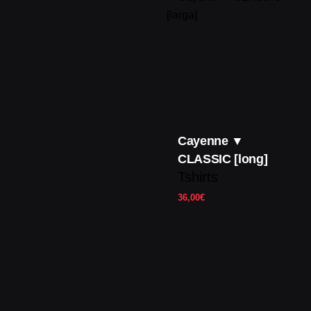
Cayenne ▼
CLASSIC [long]
Tshirts
36,00
€