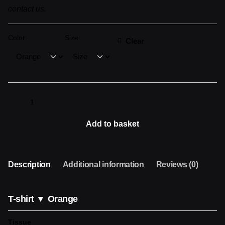
contact us.
Color:
Size:
Clear
Camiseta
▼
ORANGE
Add to basket
quantity
Description
Additional information
Reviews (0)
T-shirt ▼ Orange
Tissue