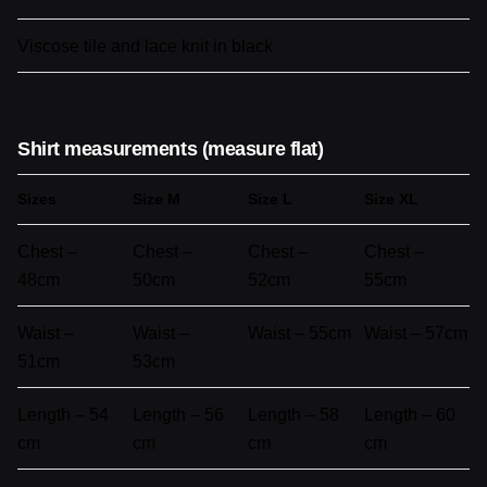
Viscose tile and lace knit in black
Shirt measurements (measure flat)
Sizes
Size M
Size L
Size XL
Chest –
Chest –
Chest –
Chest –
48cm
50cm
52cm
55cm
Waist –
Waist –
Waist – 55cm
Waist – 57cm
51cm
53cm
Length – 54
Length – 56
Length – 58
Length – 60
cm
cm
cm
cm
Reviews