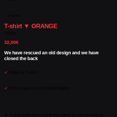
In stock
T-shirt ▼ ORANGE
Tshirts
32,00
€
We have rescued an old design and we have
closed the back
✓
Wide Fit T-shirt
✓
With straps and very fresh fabrics
▼
If your body does not fit our sizes, do not hesitate to