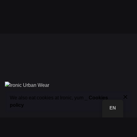
32,00
€
We also eat cookies at Ironic, yum _
Cookies
Tshirts
Add to basket
policy
EN
FB.
/
IG.