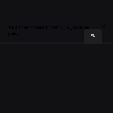
85,00
€
We also eat cookies at Ironic, yum _
Cookies
Add to basket
policy
Jackets
19.01 ▼ NEW DROP
EN