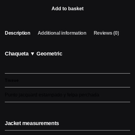
GEOMETRIC
Add to basket
quantity
Description
Additional information
Reviews (0)
Chaqueta ▼ Geometric
Tissue
Punto jacquard estampado y felpa perchada
Jacket measurements