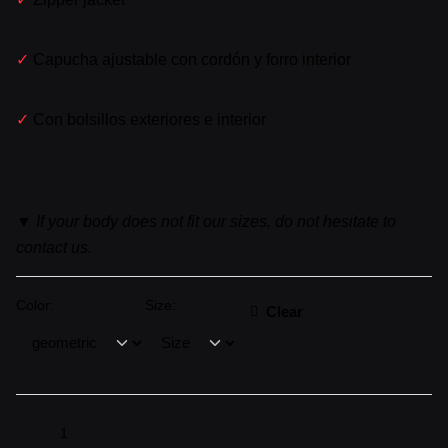
✓
Capucha ajustable con cordón y forro interior
✓
Con bolsillos exteriores e interior
▼
If your body does not fit our sizes, do not hesitate to
contact us.
Color:
Size:
Clear
CHAQUETA
▼