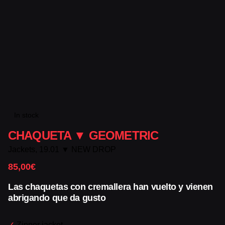
In stock
CHAQUETA ▼ GEOMETRIC
Jackets
,
19.01 ▼ NEW DROP
85,00
€
Las chaquetas con cremallera han vuelto y vienen
abrigando que da gusto
✓
Zipper jacket