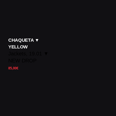
CHAQUETA ▼
YELLOW
Jackets
19.01 ▼
NEW DROP
85,00
€