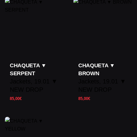
product may leave a review.
CHAQUETA ▼
CHAQUETA ▼
SERPENT
BROWN
Jackets
19.01 ▼
Jackets
19.01 ▼
NEW DROP
NEW DROP
85,00
€
85,00
€