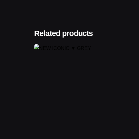
Related products