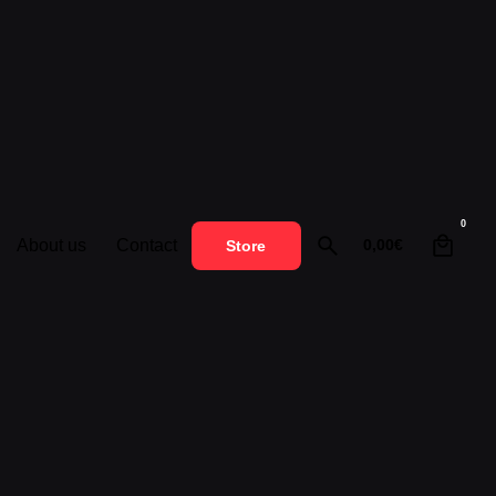
0
About us
Contact
0,00
€
Store