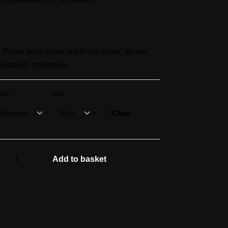
▼
If your body does not fit our sizes, do not
sitate to contact us.
lor:
Size:
Clear
EW
Add to basket
ONIC
LOWERS
antity