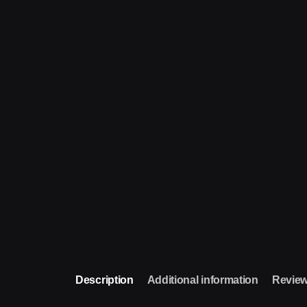
Description
Additional information
Review