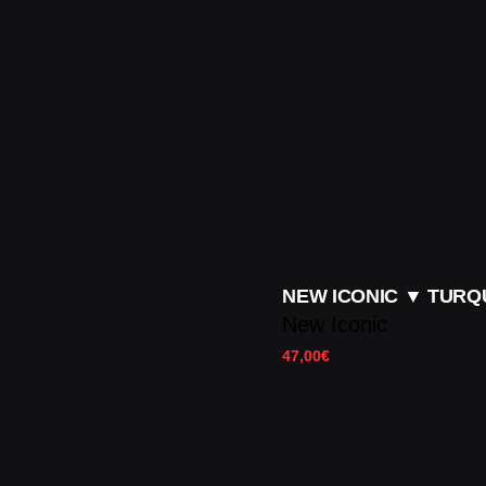
NEW ICONIC ▼ TURQ
New Iconic
47,00
€