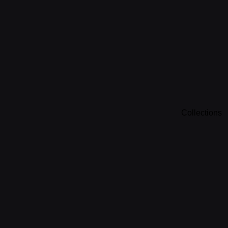
Collections