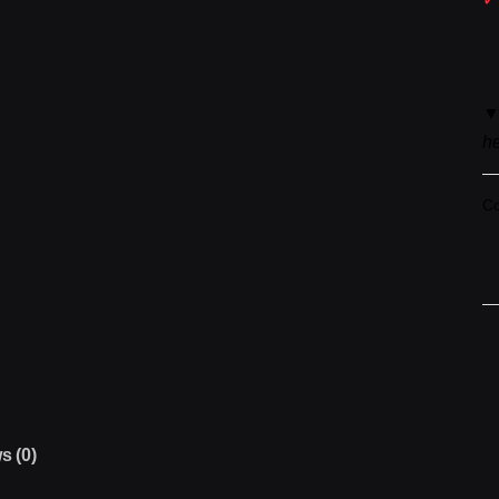
he
Co
N
IC
▼
F
qu
s (0)