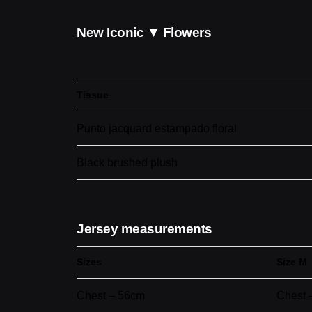
New Iconic ▼ Flowers
Tissue
Punto jacquard estampado floral
Black brushed plush
Jersey measurements
Sizes
Size M
Chest – 56cm
Chest 