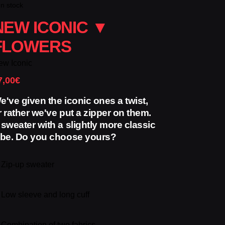
In stock
NEW ICONIC ▼
FLOWERS
ew Iconic
7,00
€
e've given the iconic ones a twist,
r rather we've put a zipper on them.
 sweater with a slightly more classic
ibe. Do you choose yours?
✓
Zip-up sweater
✓
Low sleeve and long cuff
✓
Combination of two fabrics