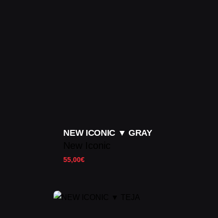
NEW ICONIC ▼ GRAY
New Iconic
55,00
€